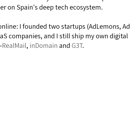
er on Spain's deep tech ecosystem.
g online: I founded two startups (AdLemons, Ad
S companies, and I still ship my own digital
—
RealMail
,
inDomain
and
G3T
.