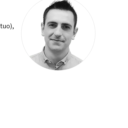
tuo),