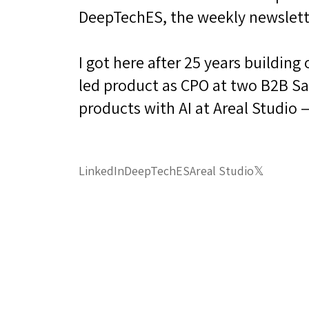
DeepTechES, the weekly newslett
I got here after 25 years buildin
led product as CPO at two B2B Saa
products with AI at Areal Studio 
LinkedIn
DeepTechES
Areal Studio
𝕏