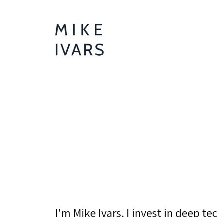
I'm Mike Ivars. I invest in deep t