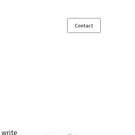
Contact
 write