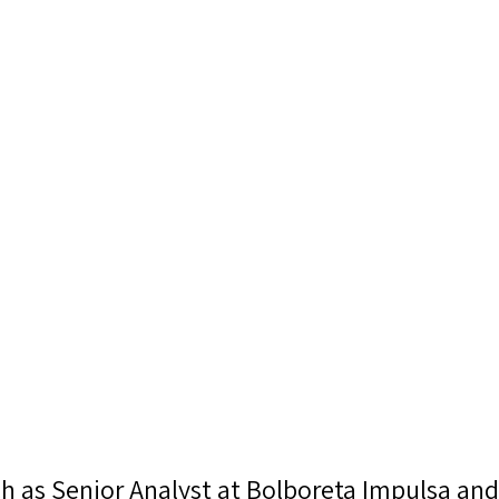
ech as Senior Analyst at Bolboreta Impulsa and